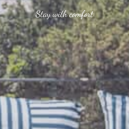
Stay with comfort