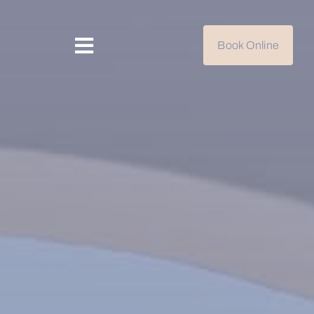
Book Online
Toggle
Navigation