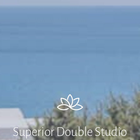
Superior Double Studio