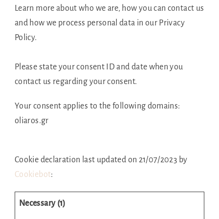
Learn more about who we are, how you can contact us
and how we process personal data in our Privacy
Policy.
Please state your consent ID and date when you
contact us regarding your consent.
Your consent applies to the following domains:
oliaros.gr
Cookie declaration last updated on 21/07/2023 by
Cookiebot
:
Necessary (1)