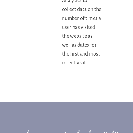
Analytics to
collect data on the
number of times a
user has visited
the website as
well as dates for
the first and most
recent visit.