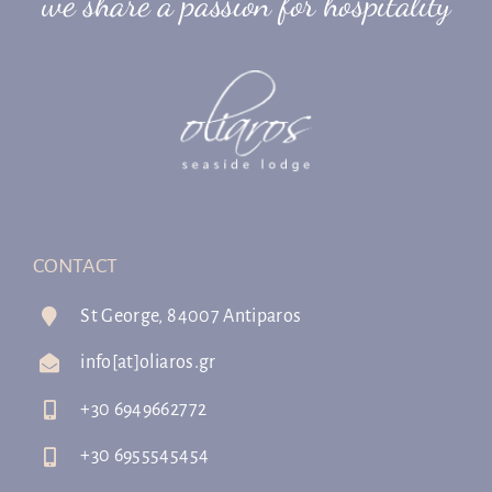
we share a passion for hospitality
CONTACT
St George, 84007 Antiparos
info[at]oliaros.gr
+30 6949662772
+30 6955545454