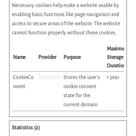
Necessary cookies help make a website usable by
enabling basic functions like page navigation and
access to secure areas of the website. The website
cannot function properly without these cookies.
Maximum
Name
Provider
Purpose
Storage
Duration
CookieCo
Cookiebot
Stores the user's
1 year
nsent
cookie consent
state for the
current domain
Statistics (2)