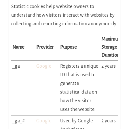
Statistic cookies help website owners to
understand how visitors interact with websites by
collecting and reporting information anonymously.
Maximum
Name
Provider
Purpose
Storage
Duration
_ga
Google
Registers a unique
2 years
ID that is used to
generate
statistical data on
how the visitor
uses the website.
_ga_#
Google
Used by Google
2 years