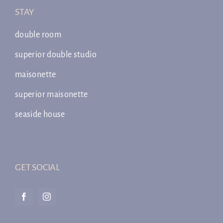
STAY
double room
superior double studio
maisonette
superior maisonette
seaside house
GET SOCIAL