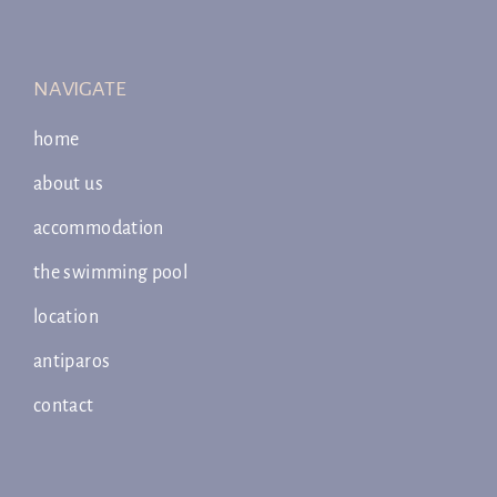
NAVIGATE
home
about us
accommodation
the swimming pool
location
antiparos
contact