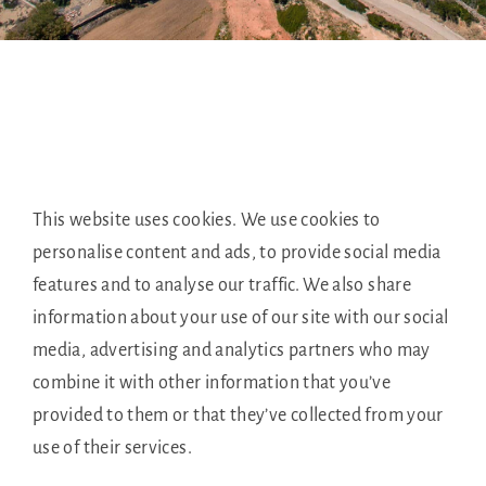
This website uses cookies. We use cookies to
personalise content and ads, to provide social media
features and to analyse our traffic. We also share
information about your use of our site with our social
media, advertising and analytics partners who may
combine it with other information that you’ve
provided to them or that they’ve collected from your
use of their services.