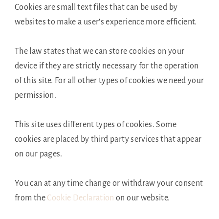
Cookies are small text files that can be used by
websites to make a user's experience more efficient.
The law states that we can store cookies on your
device if they are strictly necessary for the operation
of this site. For all other types of cookies we need your
permission.
This site uses different types of cookies. Some
cookies are placed by third party services that appear
on our pages.
You can at any time change or withdraw your consent
from the
Cookie Declaration
on our website.